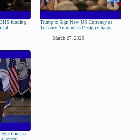
 DHS funding
Trump to Sign New US Currency as
 deal
Treasury Announces Design Change
March 27, 2026
Defections as
Airports