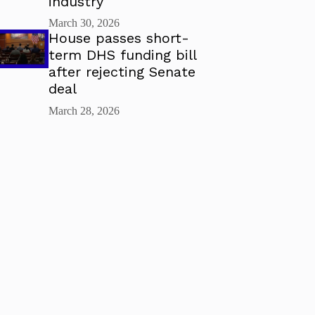
industry
March 30, 2026
House passes short-
term DHS funding bill
after rejecting Senate
deal
March 28, 2026