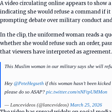
A video circulating online appears to show 
indicating she would refuse a command if it
prompting debate over military conduct and 
In the clip, the uniformed woman reads a qu
whether she would refuse such an order, pau
that viewers have interpreted as agreement.
This Muslim woman in our military says she will ref
Hey
@PeteHegseth
if this woman hasn’t been kicked 
please do so ASAP?
pic.twitter.com/nNFtpUMMon
— Lancevideos (@lancevideos)
March 25, 2026
The video has spread widely on social media,