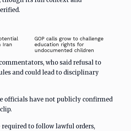
rified.
tential
GOP calls grow to challenge
 Iran
education rights for
undocumented children
commentators, who said refusal to
ules and could lead to disciplinary
e officials have not publicly confirmed
clip.
required to follow lawful orders,