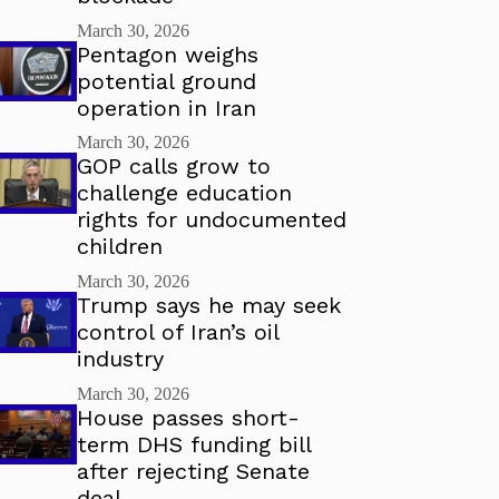
March 30, 2026
Pentagon weighs
potential ground
operation in Iran
March 30, 2026
GOP calls grow to
challenge education
rights for undocumented
children
March 30, 2026
Trump says he may seek
control of Iran’s oil
industry
March 30, 2026
House passes short-
term DHS funding bill
after rejecting Senate
deal