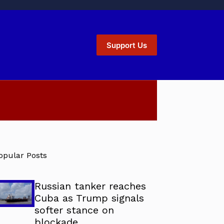
Support Us
opular Posts
Russian tanker reaches
Cuba as Trump signals
softer stance on
blockade