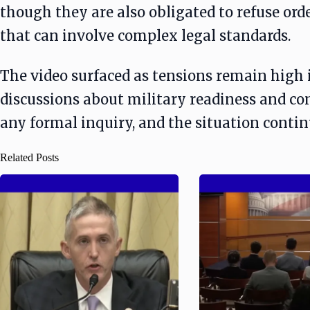
though they are also obligated to refuse ord
that can involve complex legal standards.
The video surfaced as tensions remain high 
discussions about military readiness and co
any formal inquiry, and the situation conti
Related Posts