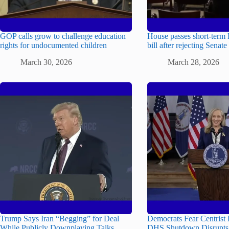
GOP calls grow to challenge education
House passes short-term
rights for undocumented children
bill after rejecting Senate
March 30, 2026
March 28, 2026
Trump Says Iran “Begging” for Deal
Democrats Fear Centrist 
While Publicly Downplaying Talks
DHS Shutdown Disrupts 