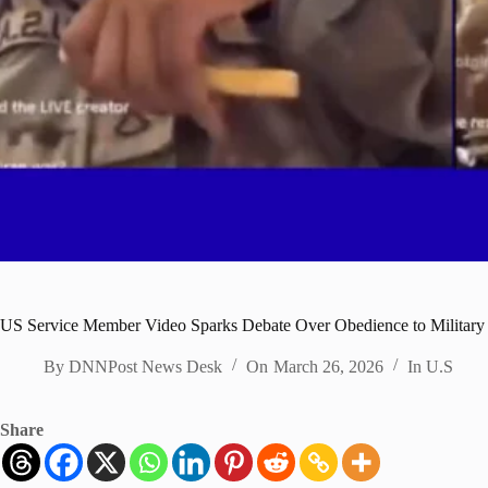
US Service Member Video Sparks Debate Over Obedience to Military
By
DNNPost News Desk
On
March 26, 2026
In
U.S
Share