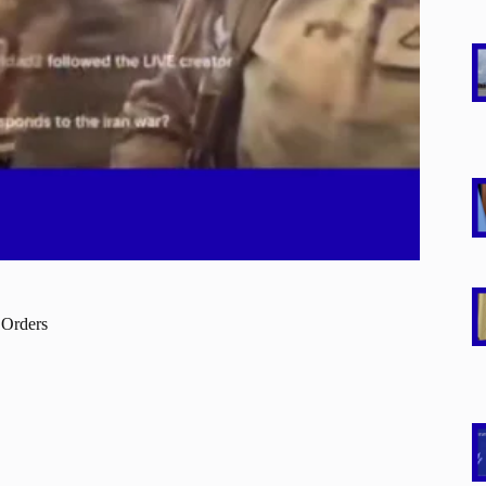
 Orders