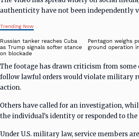
authenticity have not been independently ve
Trending Now
Russian tanker reaches Cuba
Pentagon weighs po
as Trump signals softer stance
ground operation in
on blockade
The footage has drawn criticism from some 
follow lawful orders would violate military r
action.
Others have called for an investigation, whil
the individual’s identity or responded to the 
Under U.S. military law, service members are 