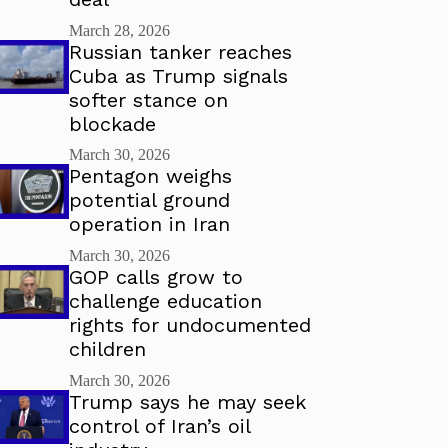
March 28, 2026
Russian tanker reaches
Cuba as Trump signals
softer stance on
blockade
March 30, 2026
Pentagon weighs
potential ground
operation in Iran
March 30, 2026
GOP calls grow to
challenge education
rights for undocumented
children
March 30, 2026
Trump says he may seek
control of Iran’s oil