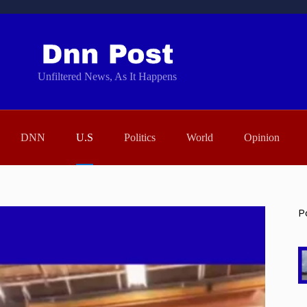
Unfiltered News, As It Happens
DNN
U.S
Politics
World
Opinion
P