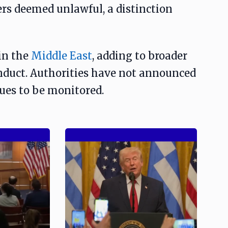
ers deemed unlawful, a distinction
in the
Middle East
, adding to broader
nduct. Authorities have not announced
nues to be monitored.