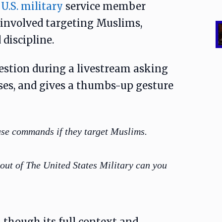
a
U.S. military
service member
 involved targeting Muslims,
discipline.
estion during a livestream asking
ses, and gives a thumbs-up gesture
use commands if they target Muslims.
out of The United States Military can you
 though its full context and