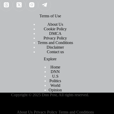
Terms of Use
About Us
Cookie Policy
DMCA
Privacy Policy
Terms and Conditions
Disclaimer
Contact us
Explore
Home
DNN
U.S
Politics
World
Opinion
Copyright © 2025 Dnn Post, All rights reserved.
About Us
Privacy Policy
Terms and Conditions