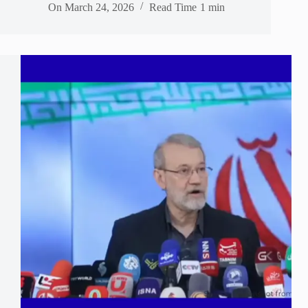
On
March 24, 2026
Read Time
1 min