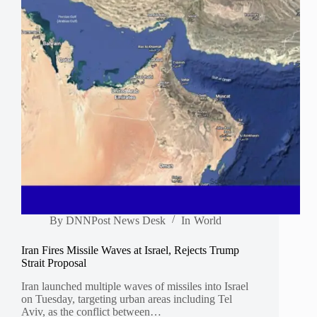
By
DNNPost News Desk
In
World
Iran Fires Missile Waves at Israel, Rejects Trump
Strait Proposal
Iran launched multiple waves of missiles into Israel
on Tuesday, targeting urban areas including Tel
Aviv, as the conflict between…