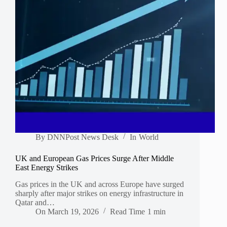
By
DNNPost News Desk
In
World
UK and European Gas Prices Surge After Middle
East Energy Strikes
Gas prices in the UK and across Europe have surged
sharply after major strikes on energy infrastructure in
Qatar and…
On
March 19, 2026
Read Time
1 min