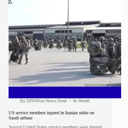
By
DNNPost News Desk
In
World
US service members injured in Iranian strike on
Saudi airbase
Several United States service members were injured