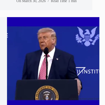
On
March 30, 2026
Read Time
1 min