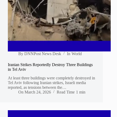
By
DNNPost News Desk
In
World
Iranian Strikes Reportedly Destroy Three Buildings
in Tel Aviv
At least three buildings were completely destroyed in
Tel Aviv following Iranian strikes, Israeli media
reported, as tensions between the…
On
March 24, 2026
Read Time
1 min