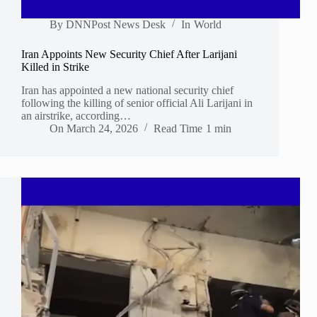
By
DNNPost News Desk
In
World
Iran Appoints New Security Chief After Larijani
Killed in Strike
Iran has appointed a new national security chief
following the killing of senior official Ali Larijani in
an airstrike, according…
On
March 24, 2026
Read Time
1 min