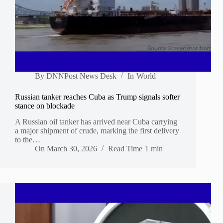
By
DNNPost News Desk
In
World
Russian tanker reaches Cuba as Trump signals softer
stance on blockade
A Russian oil tanker has arrived near Cuba carrying
a major shipment of crude, marking the first delivery
to the…
On
March 30, 2026
Read Time
1 min