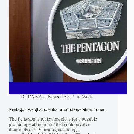
By
DNNPost News Desk
In
World
Pentagon weighs potential ground operation in Iran
The Pentagon is reviewing plans for a possible
ground operation in Iran that could involve
thousands of U.S. troops, according…