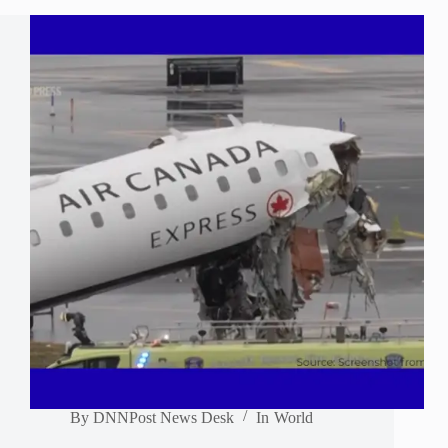
By
DNNPost News Desk
In
World