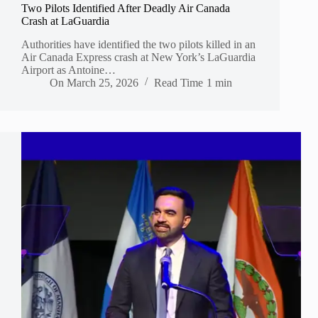
Two Pilots Identified After Deadly Air Canada
Crash at LaGuardia
Authorities have identified the two pilots killed in an
Air Canada Express crash at New York’s LaGuardia
Airport as Antoine…
On
March 25, 2026
Read Time
1 min