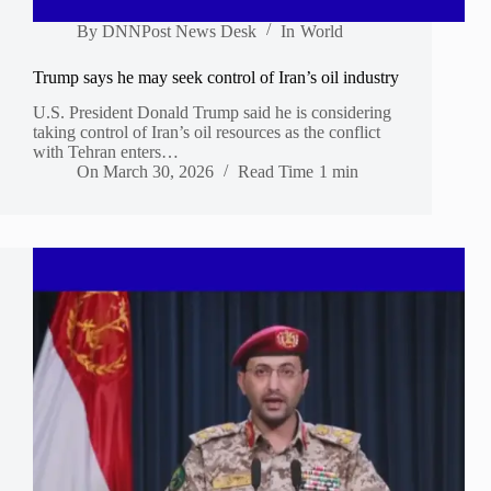
By
DNNPost News Desk
In
World
Trump says he may seek control of Iran’s oil industry
U.S. President Donald Trump said he is considering
taking control of Iran’s oil resources as the conflict
with Tehran enters…
On
March 30, 2026
Read Time
1 min