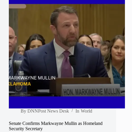
By
DNNPost News Desk
In
World
Senate Confirms Markwayne Mullin as Homeland
Security Secretary