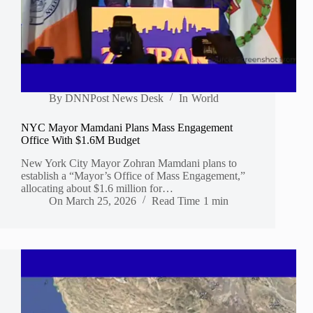
By
DNNPost News Desk
In
World
NYC Mayor Mamdani Plans Mass Engagement
Office With $1.6M Budget
New York City Mayor Zohran Mamdani plans to
establish a “Mayor’s Office of Mass Engagement,”
allocating about $1.6 million for…
On
March 25, 2026
Read Time
1 min