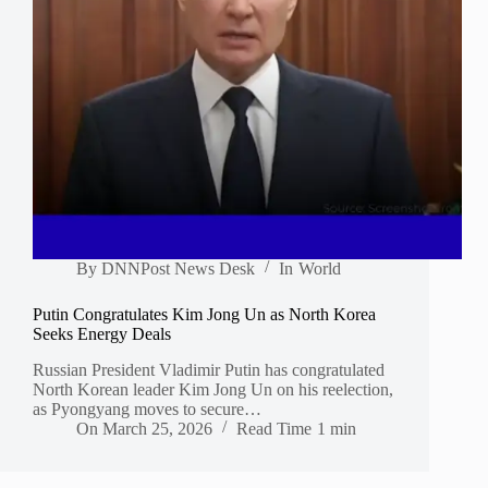
By
DNNPost News Desk
In
World
Putin Congratulates Kim Jong Un as North Korea
Seeks Energy Deals
Russian President Vladimir Putin has congratulated
North Korean leader Kim Jong Un on his reelection,
as Pyongyang moves to secure…
On
March 25, 2026
Read Time
1 min