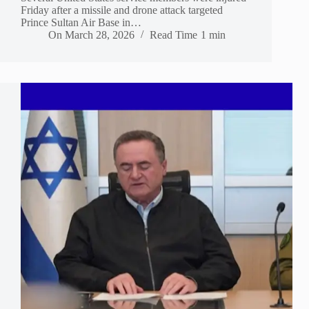
Friday after a missile and drone attack targeted
Prince Sultan Air Base in…
On
March 28, 2026
Read Time
1 min