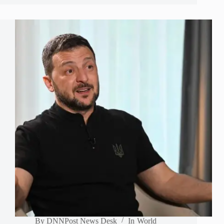
By
DNNPost News Desk
In
World