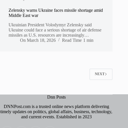
Zelensky warns Ukraine faces missile shortage amid
Middle East war
Ukrainian President Volodymyr Zelensky said
Ukraine could face a serious shortage of air defense
missiles as U.S. resources are increasingly…
On
March 18, 2026
Read Time
1 min
NEXT
Dnn Posts
DNNPost.com is a trusted online news platform delivering
timely updates on politics, global affairs, business, technology,
and current events. Established in 2023