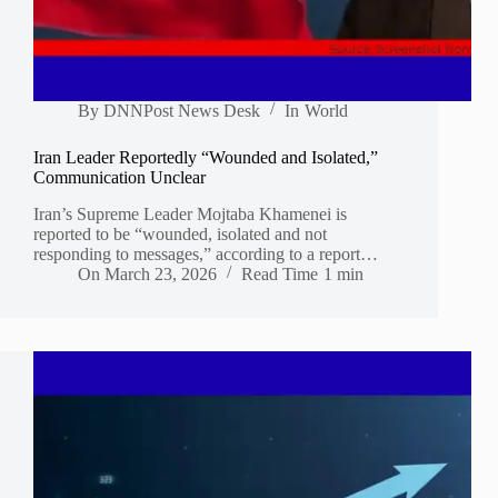
By
DNNPost News Desk
In
World
Iran Leader Reportedly “Wounded and Isolated,”
Communication Unclear
Iran’s Supreme Leader Mojtaba Khamenei is
reported to be “wounded, isolated and not
responding to messages,” according to a report…
On
March 23, 2026
Read Time
1 min