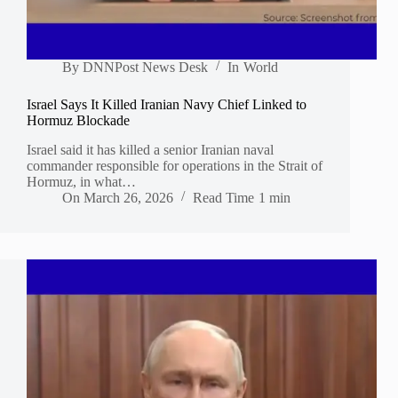
By
DNNPost News Desk
In
World
Israel Says It Killed Iranian Navy Chief Linked to
Hormuz Blockade
Israel said it has killed a senior Iranian naval
commander responsible for operations in the Strait of
Hormuz, in what…
On
March 26, 2026
Read Time
1 min