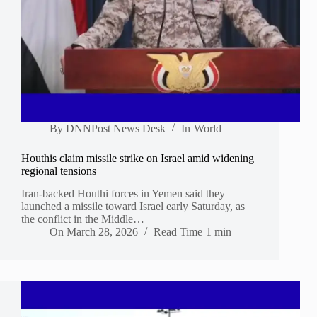
By
DNNPost News Desk
In
World
Houthis claim missile strike on Israel amid widening
regional tensions
Iran-backed Houthi forces in Yemen said they
launched a missile toward Israel early Saturday, as
the conflict in the Middle…
On
March 28, 2026
Read Time
1 min