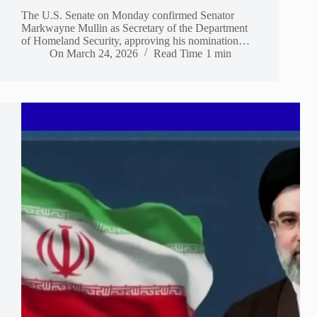
The U.S. Senate on Monday confirmed Senator
Markwayne Mullin as Secretary of the Department
of Homeland Security, approving his nomination…
On
March 24, 2026
Read Time
1 min