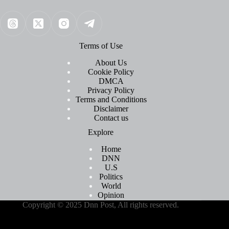
Terms of Use
About Us
Cookie Policy
DMCA
Privacy Policy
Terms and Conditions
Disclaimer
Contact us
Explore
Home
DNN
U.S
Politics
World
Opinion
Copyright © 2025 Dnn Post, All rights reserved.