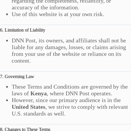
regarding the completeness, reliability, or
accuracy of the information.
Use of this website is at your own risk.
6. Limitation of Liability
DNN Post, its owners, and affiliates shall not be
liable for any damages, losses, or claims arising
from your use of the website or reliance on its
content.
7. Governing Law
These Terms and Conditions are governed by the
laws of
Kenya
, where DNN Post operates.
However, since our primary audience is in the
United States
, we strive to comply with relevant
U.S. standards as well.
8. Changes to These Terms