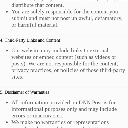
distribute that content.
You are solely responsible for the content you
submit and must not post unlawful, defamatory,
or harmful material.
4. Third-Party Links and Content
Our website may include links to external
websites or embed content (such as videos or
posts). We are not responsible for the content,
privacy practices, or policies of those third-party
sites.
5. Disclaimer of Warranties
All information provided on DNN Post is for
informational purposes only and may include
errors or inaccuracies.
We make no warranties or representations