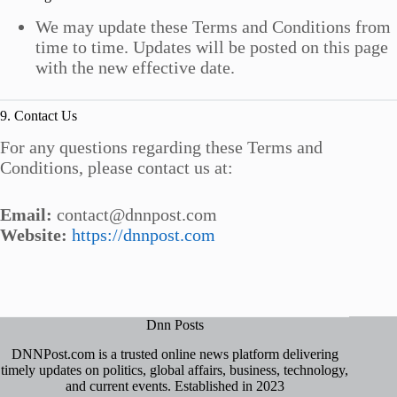
We may update these Terms and Conditions from
time to time. Updates will be posted on this page
with the new effective date.
9. Contact Us
For any questions regarding these Terms and
Conditions, please contact us at:
Email:
contact@dnnpost.com
Website:
https://dnnpost.com
Dnn Posts
DNNPost.com is a trusted online news platform delivering
timely updates on politics, global affairs, business, technology,
and current events. Established in 2023