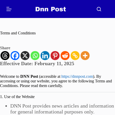
Skip
to
content
Terms and Conditions
Share
Effective Date:
February 11, 2025
Welcome to
DNN Post
(accessible at
https://dnnpost.com
). By
accessing or using our website, you agree to the following Terms and
Conditions. Please read them carefully.
1. Use of the Website
DNN Post provides news articles and information
for general informational purposes only.