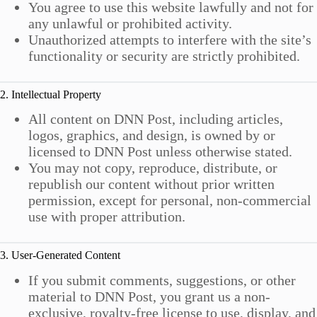
You agree to use this website lawfully and not for
any unlawful or prohibited activity.
Unauthorized attempts to interfere with the site’s
functionality or security are strictly prohibited.
2. Intellectual Property
All content on DNN Post, including articles,
logos, graphics, and design, is owned by or
licensed to DNN Post unless otherwise stated.
You may not copy, reproduce, distribute, or
republish our content without prior written
permission, except for personal, non-commercial
use with proper attribution.
3. User-Generated Content
If you submit comments, suggestions, or other
material to DNN Post, you grant us a non-
exclusive, royalty-free license to use, display, and