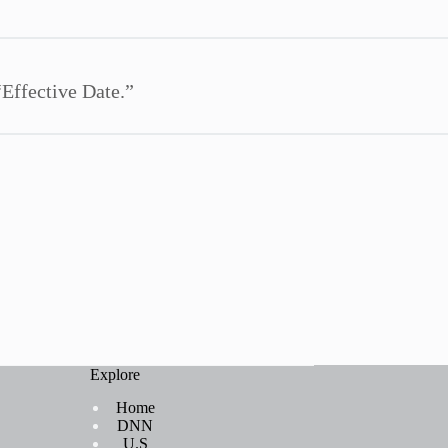
“Effective Date.”
Explore
Home
DNN
U.S