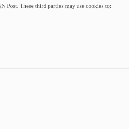
N Post. These third parties may use cookies to: