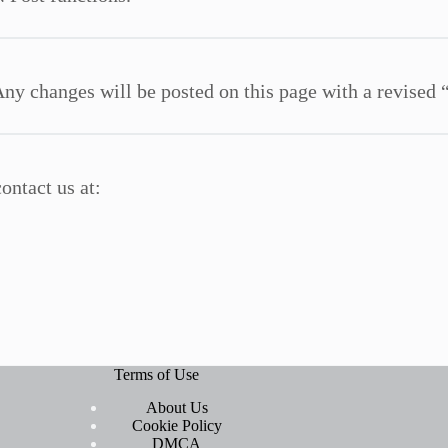
ny changes will be posted on this page with a revised 
ontact us at:
Terms of Use
About Us
Cookie Policy
DMCA