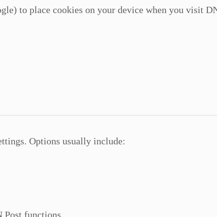
gle) to place cookies on your device when you visit DN
ttings. Options usually include:
 Post functions.