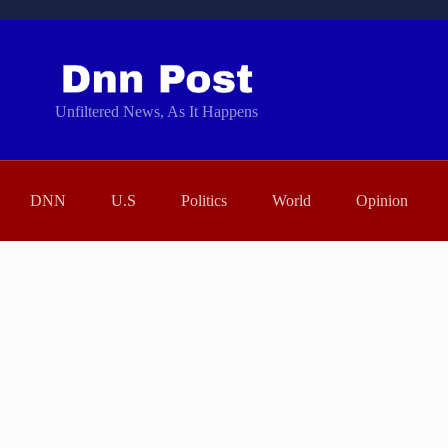
Unfiltered News, As It Happens
DNN
U.S
Politics
World
Opinion