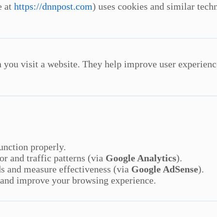
e at
https://dnnpost.com
) uses cookies and similar techn
n you visit a website. They help improve user experienc
function properly.
or and traffic patterns (via
Google Analytics
).
ds and measure effectiveness (via
Google AdSense
).
 and improve your browsing experience.