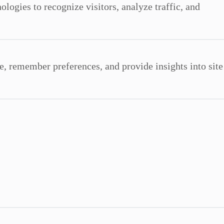
ologies to recognize visitors, analyze traffic, and
e, remember preferences, and provide insights into site