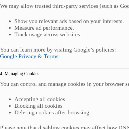
We may allow trusted third-party services (such as Goo
Show you relevant ads based on your interests.
Measure ad performance.
Track usage across websites.
You can learn more by visiting Google’s policies:
Google Privacy & Terms
4. Managing Cookies
You can control and manage cookies in your browser se
Accepting all cookies
Blocking all cookies
Deleting cookies after browsing
Please note that disabling cookies may affect how DNN