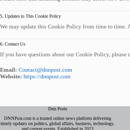
5. Updates to This Cookie Policy
We may update this Cookie Policy from time to time. A
6. Contact Us
If you have questions about our Cookie Policy, please c
Email:
Contact@dnnpost.com
Website:
https://dnnpost.com
Dnn Posts
DNNPost.com is a trusted online news platform delivering
timely updates on politics, global affairs, business, technology,
and current events. Established in 2023