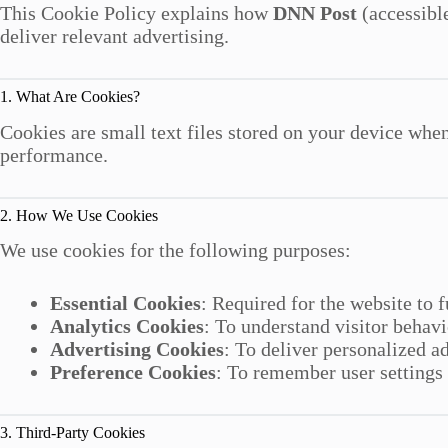
This Cookie Policy explains how
DNN Post
(accessibl
deliver relevant advertising.
1. What Are Cookies?
Cookies are small text files stored on your device whe
performance.
2. How We Use Cookies
We use cookies for the following purposes:
Essential Cookies
: Required for the website to 
Analytics Cookies
: To understand visitor behavi
Advertising Cookies
: To deliver personalized a
Preference Cookies
: To remember user settings
3. Third-Party Cookies