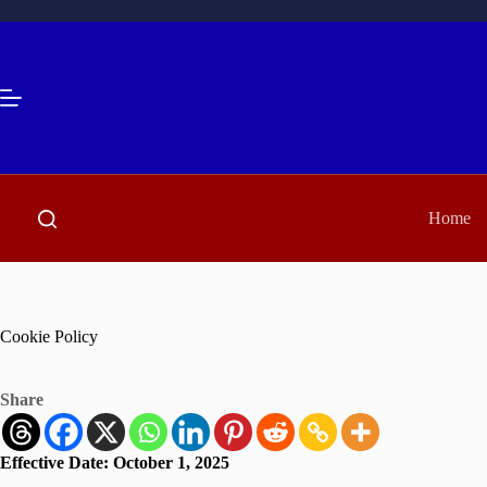
Skip
to
content
Home
Cookie Policy
Share
Effective Date:
October 1, 2025