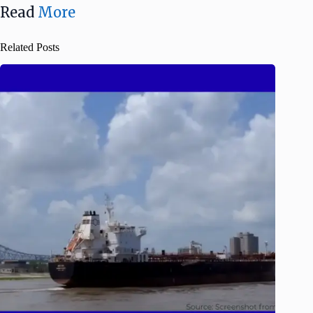
Read
More
Related Posts