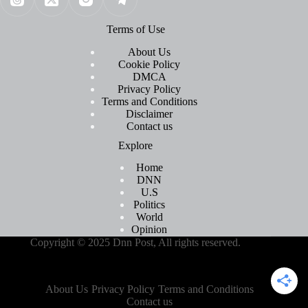
Terms of Use
About Us
Cookie Policy
DMCA
Privacy Policy
Terms and Conditions
Disclaimer
Contact us
Explore
Home
DNN
U.S
Politics
World
Opinion
Copyright © 2025 Dnn Post, All rights reserved.
About Us
Privacy Policy
Terms and Conditions
Contact us