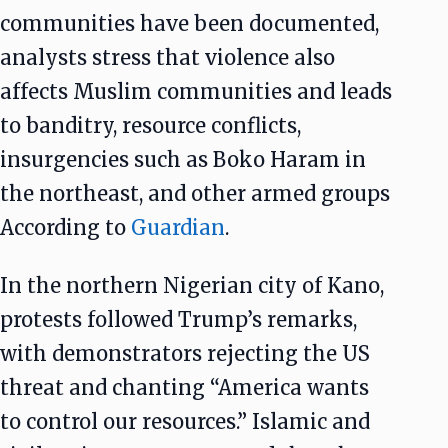
communities have been documented,
analysts stress that violence also
affects Muslim communities and leads
to banditry, resource conflicts,
insurgencies such as Boko Haram in
the northeast, and other armed groups
According to
Guardian
.
In the northern Nigerian city of Kano,
protests followed Trump’s remarks,
with demonstrators rejecting the US
threat and chanting “America wants
to control our resources.” Islamic and