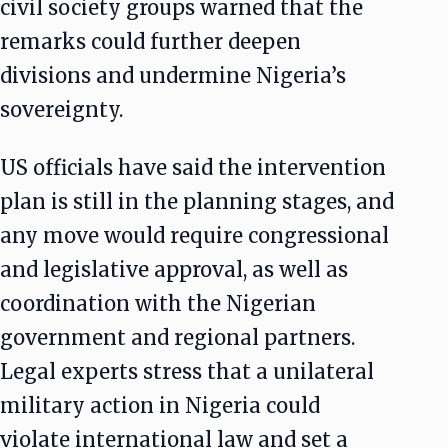
civil society groups warned that the
remarks could further deepen
divisions and undermine Nigeria’s
sovereignty.
US officials have said the intervention
plan is still in the planning stages, and
any move would require congressional
and legislative approval, as well as
coordination with the Nigerian
government and regional partners.
Legal experts stress that a unilateral
military action in Nigeria could
violate international law and set a