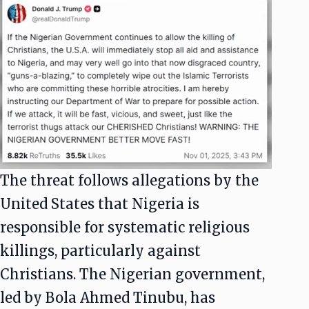
The threat follows allegations by the
United States that Nigeria is
responsible for systematic religious
killings, particularly against
Christians. The Nigerian government,
led by Bola Ahmed Tinubu, has