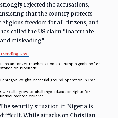
strongly rejected the accusations,
insisting that the country protects
religious freedom for all citizens, and
has called the US claim “inaccurate
and misleading.”
Trending Now
Russian tanker reaches Cuba as Trump signals softer
stance on blockade
Pentagon weighs potential ground operation in Iran
GOP calls grow to challenge education rights for
undocumented children
The security situation in Nigeria is
difficult. While attacks on Christian