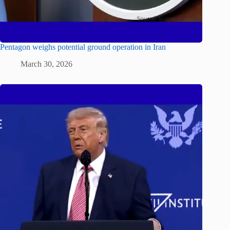
Pentagon weighs potential ground operation in Iran
March 30, 2026