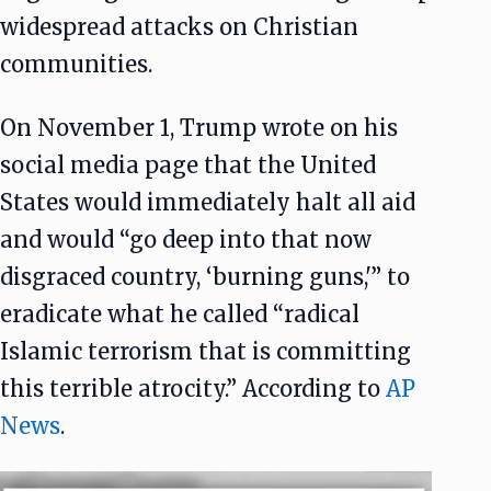
widespread attacks on Christian
communities.
On November 1, Trump wrote on his
social media page that the United
States would immediately halt all aid
and would “go deep into that now
disgraced country, ‘burning guns,'” to
eradicate what he called “radical
Islamic terrorism that is committing
this terrible atrocity.” According to
AP
News
.