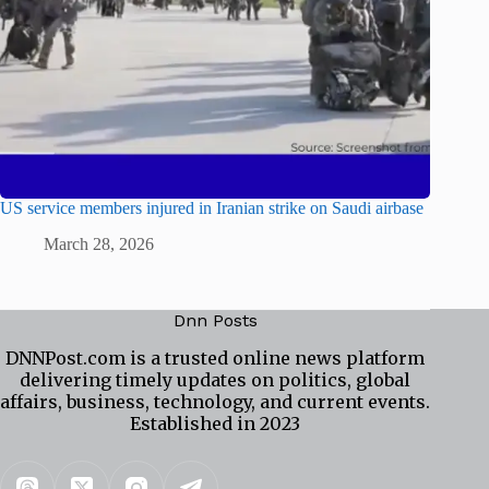
US service members injured in Iranian strike on Saudi airbase
March 28, 2026
Dnn Posts
DNNPost.com is a trusted online news platform
delivering timely updates on politics, global
affairs, business, technology, and current events.
Established in 2023