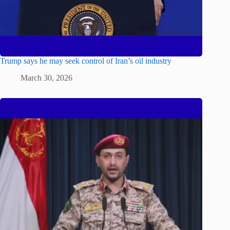
Trump says he may seek control of Iran’s oil industry
March 30, 2026