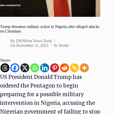
Trump threatens military action in Nigeria after alleged attacks
on Christians
By
DNNPost News Desk
On
November 11, 2025
In
World
Share
US President Donald Trump has
ordered the Pentagon to begin
preparing for a possible military
intervention in Nigeria, accusing the
Nigerian government of failing to stop