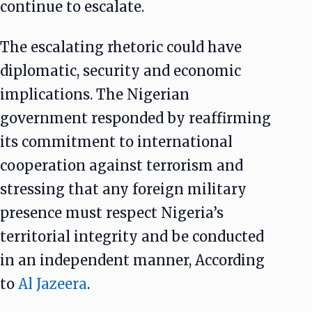
continue to escalate.
The escalating rhetoric could have
diplomatic, security and economic
implications. The Nigerian
government responded by reaffirming
its commitment to international
cooperation against terrorism and
stressing that any foreign military
presence must respect Nigeria’s
territorial integrity and be conducted
in an independent manner, According
to
Al Jazeera
.