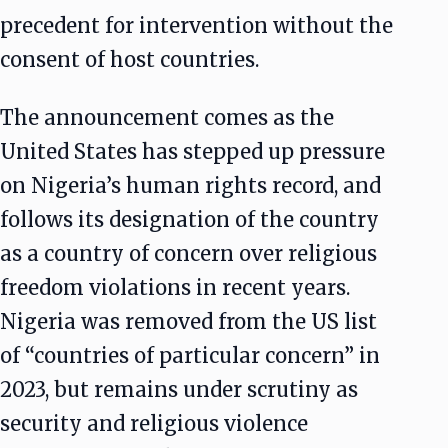
precedent for intervention without the
consent of host countries.
The announcement comes as the
United States has stepped up pressure
on Nigeria’s human rights record, and
follows its designation of the country
as a country of concern over religious
freedom violations in recent years.
Nigeria was removed from the US list
of “countries of particular concern” in
2023, but remains under scrutiny as
security and religious violence