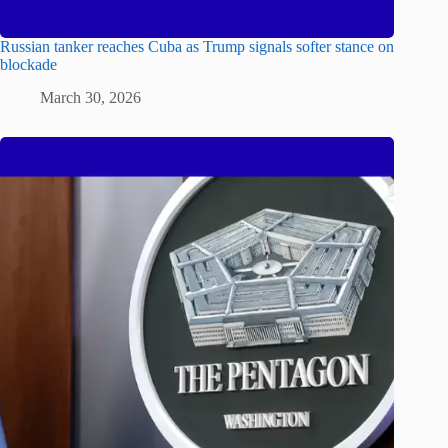
Russian tanker reaches Cuba as Trump signals softer stance on
blockade
March 30, 2026