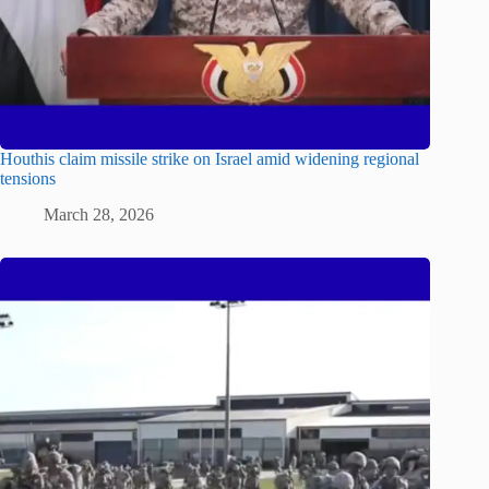
Houthis claim missile strike on Israel amid widening regional
tensions
March 28, 2026